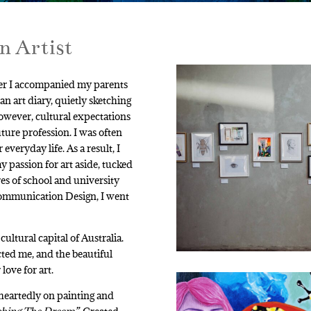
n Artist
ever I accompanied my parents
 an art diary, quietly sketching
owever, cultural expectations
ture profession. I was often
everyday life. As a result, I
y passion for art aside, tucked
es of school and university
 Communication Design, I went
ltural capital of Australia.
cted me, and the beautiful
ove for art.
heartedly on painting and