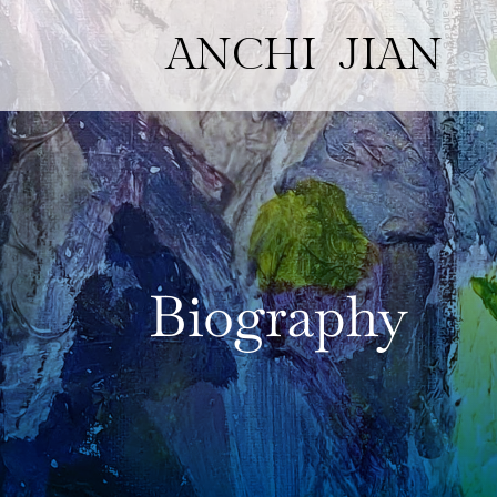
ANCHI JIAN
Biography