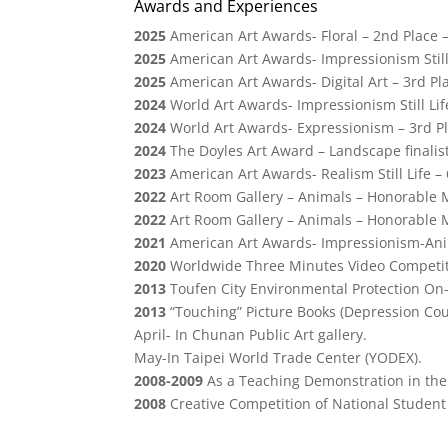
Awards and Experiences
2025
American Art Awards- Floral – 2nd Place –
2025
American Art Awards- Impressionism Still 
2025
American Art Awards- Digital Art – 3rd Pla
2024
World Art Awards- Impressionism Still Lif
2024
World Art Awards-
Expressionism
– 3rd Pl
2024
The Doyles Art Award – Landscape finali
2023
American Art Awards- Realism Still Life – 
2022
Art Room Gallery – Animals – Honorable 
2022
Art Room Gallery – Animals – Honorable 
2021
American Art Awards- Impressionism-Anim
2020
Worldwide Three Minutes Video Competit
2013
Toufen City Environmental Protection On-s
2013
“Touching” Picture Books (Depression Cou
April- In Chunan Public Art gallery.
May-In Taipei World Trade Center (YODEX).
2008-2009
As a Teaching Demonstration in the 
2008
Creative Competition of National Student