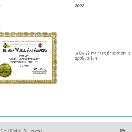
2
2022
4
2025 Three certificates are in
application…
6 All Rights Reserved.