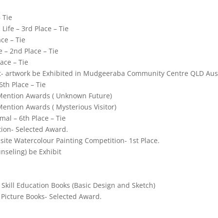
 Tie
Life – 3rd Place – Tie
ce – Tie
e – 2nd Place – Tie
ace – Tie
st- artwork be Exhibited in Mudgeeraba Community Centre QLD Aus
6th Place – Tie
Mention Awards (
Unknown Future)
Mention Awards (
Mysterious Visitor)
al – 6th Place – Tie
ion- Selected Award.
ite Watercolour Painting Competition- 1st Place.
nseling) be Exhibit
Skill Education Books (Basic Design and Sketch)
 Picture Books- Selected Award.