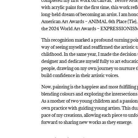
completed my first work on canvas,
“Before Rea
with acrylic paint for the first time, this work r
long-held dream of becoming an artist. I am hono
American Art Awards – ANIMAL 6th Place (Tie), 
the 2024 World Art Awards – EXPRESSIONISM –
This recognition marked a profound turning poin
way of seeing myself and reaffirmed the artistic t
childhood. In the same year, I made the decision 
designer and dedicate myself fully to art educat
people, drawing on my own journey to nurture the
build confidence in their artistic voices.
Now, painting is the happiest and most fulfilling 
blending colours and exploring the intersections 
As a mother of two young children and a passiona
own practice with guiding young artists. This d
pace of my creations, allowing each piece to unfo
forward to sharing new works as they emerge.