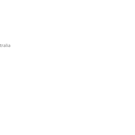
tralia