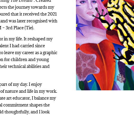
ching The Dream”
. Created
eflects the journey towards my
ured that it received the 2021
and was later recognised with
 3rd Place (Tie).
t in my life. It reshaped my
alent I had carried since
to leave my career as a graphic
ion for children and young
ir technical abilities and
part of my day. I enjoy
of nature and life in my work.
te art educator, I balance my
ual commitment shapes the
ld thoughtfully, and I look