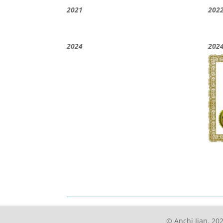
2021
202
2024
202
© Anchi Jian. 202