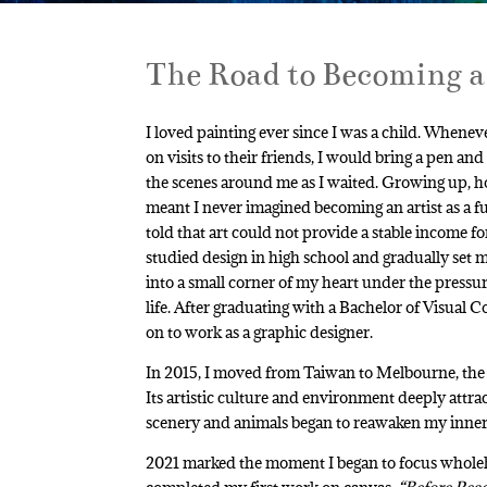
The Road to Becoming a
I loved painting ever since I was a child. When
on visits to their friends, I would bring a pen and
the scenes around me as I waited. Growing up, h
meant I never imagined becoming an artist as a fu
told that art could not provide a stable income for 
studied design in high school and gradually set m
into a small corner of my heart under the pressur
life. After graduating with a Bachelor of Visual
on to work as a graphic designer.
In 2015, I moved from Taiwan to Melbourne, the cu
Its artistic culture and environment deeply attra
scenery and animals began to reawaken my inner l
2021 marked the moment I began to focus whole