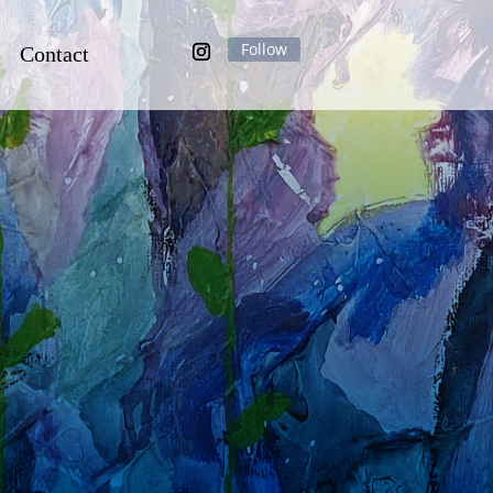
Contact
Follow