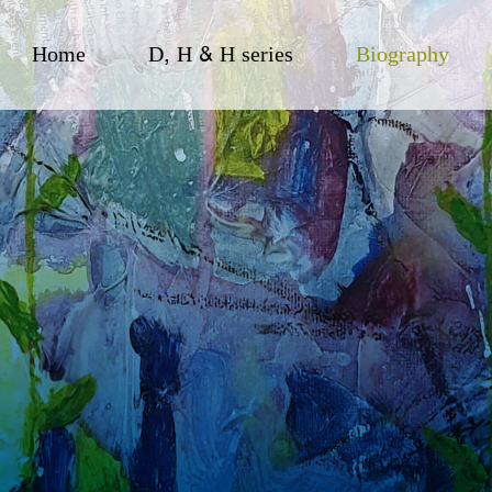
Home
D, H & H series
Biography