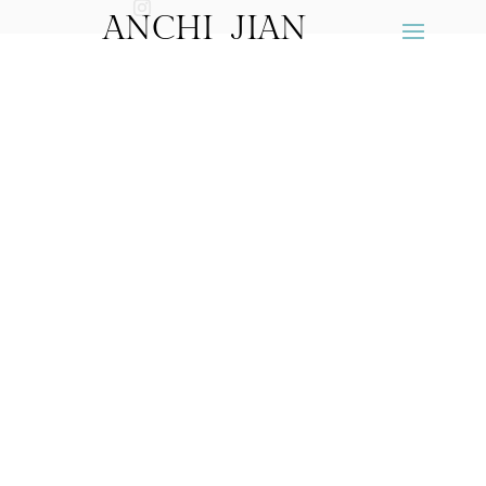
ANCHI JIAN