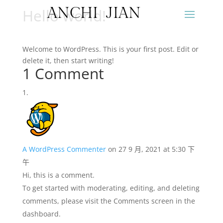
ANCHI JIAN
Hello world!
Welcome to WordPress. This is your first post. Edit or
delete it, then start writing!
1 Comment
A WordPress Commenter
on 27 9 月, 2021 at 5:30 下
午
Hi, this is a comment.
To get started with moderating, editing, and deleting
comments, please visit the Comments screen in the
dashboard.