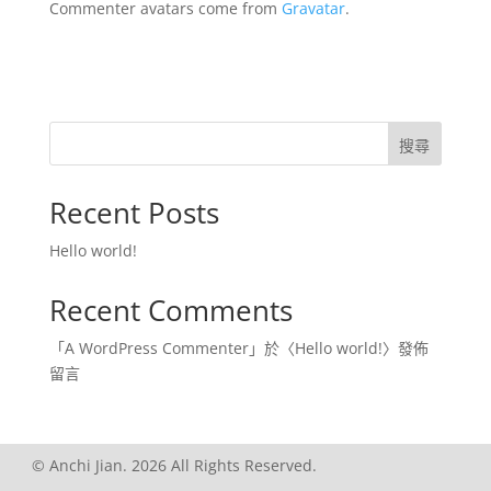
Commenter avatars come from
Gravatar
.
搜尋
Recent Posts
Hello world!
Recent Comments
「
A WordPress Commenter
」於〈
Hello world!
〉發佈
留言
© Anchi Jian. 2026 All Rights Reserved.