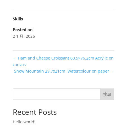
Skills
Posted on
2 1 月, 2026
←
Ham and Cheese Croissant 60.9×76.2cm Acrylic on
canvas
Snow Mountain 29.7x21cm Watercolour on paper
→
搜尋
Recent Posts
Hello world!