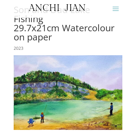
ANCHI JIAN
Son and Dad Lake
Fishing
29.7x21cm Watercolour
on paper
2023