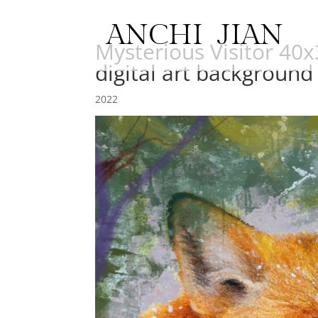
ANCHI JIAN
Mysterious Visitor 40
digital art background
2022