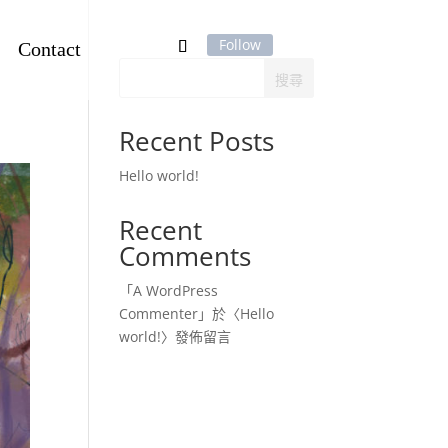
Contact
Follow
搜尋
Recent Posts
Hello world!
Recent
Comments
「
A WordPress
Commenter
」於〈
Hello
world!
〉發佈留言