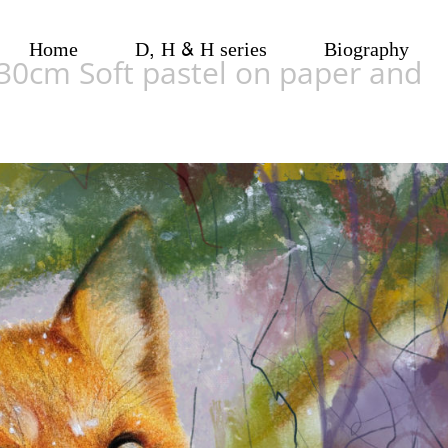
Home
D, H & H series
Biography
x30cm Soft pastel on paper and