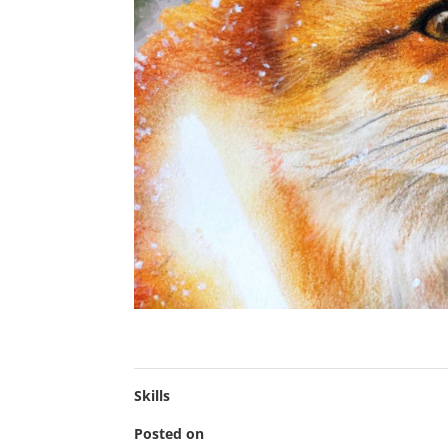
Skills
Posted on