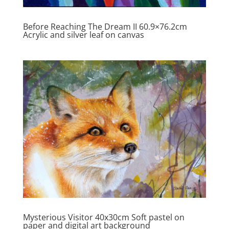
Before Reaching The Dream II 60.9×76.2cm
Acrylic and silver leaf on canvas
Mysterious Visitor 40x30cm Soft pastel on
paper and digital art background