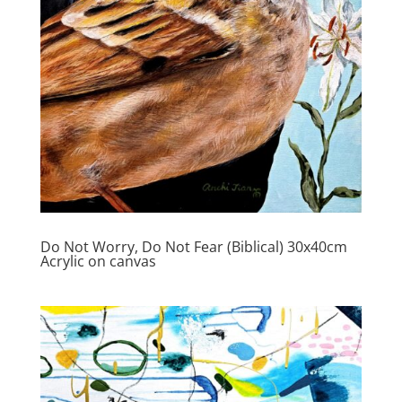
Do Not Worry, Do Not Fear (Biblical) 30x40cm
Acrylic on canvas