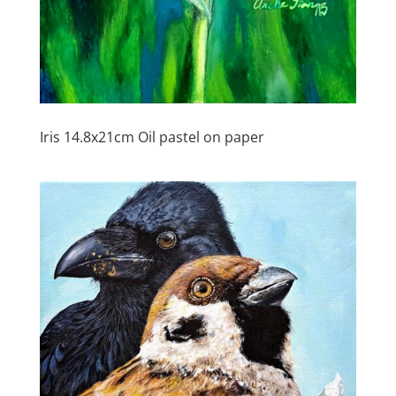
Iris 14.8x21cm Oil pastel on paper