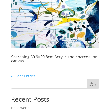
Searching 60.9×50.8cm Acrylic and charcoal on
canvas
« Older Entries
搜尋
Recent Posts
Hello world!