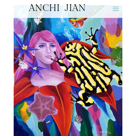
ANCHI JIAN